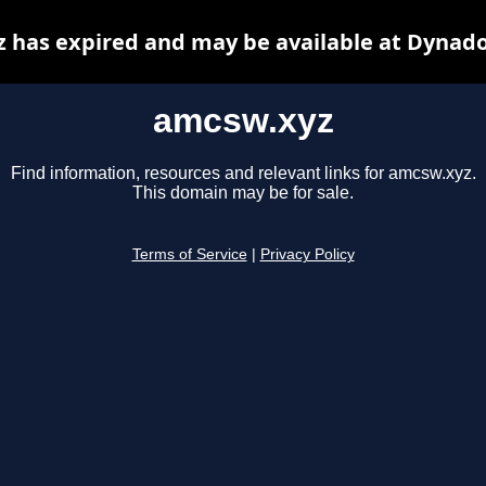
 has expired and may be available at Dynado
amcsw.xyz
Find information, resources and relevant links for amcsw.xyz.
This domain may be for sale.
Terms of Service
|
Privacy Policy