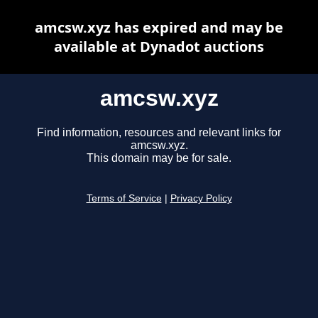
amcsw.xyz has expired and may be
available at Dynadot auctions
amcsw.xyz
Find information, resources and relevant links for
amcsw.xyz.
This domain may be for sale.
Terms of Service
|
Privacy Policy